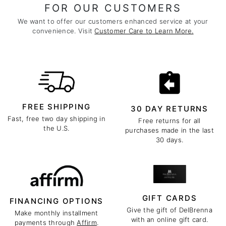
FOR OUR CUSTOMERS
We want to offer our customers enhanced service at your
convenience. Visit
Customer Care to Learn More.
FREE SHIPPING
30 DAY RETURNS
Fast, free two day shipping in
Free returns for all
the U.S.
purchases made in the last
30 days.
GIFT CARDS
FINANCING OPTIONS
Give the gift of DelBrenna
Make monthly installment
with an online gift card.
payments through
Affirm
.