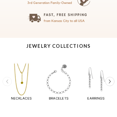
JEWELRY COLLECTIONS
NECKLACES
BRACELETS
EARRINGS