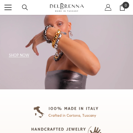
SKIP TO CONTENT
0
0
item
SHOP NOW