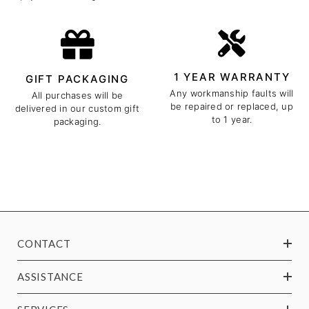
1 YEAR WARRANTY
GIFT PACKAGING
Any workmanship faults will
All purchases will be
be repaired or replaced, up
delivered in our custom gift
to 1 year.
packaging.
CONTACT
ASSISTANCE