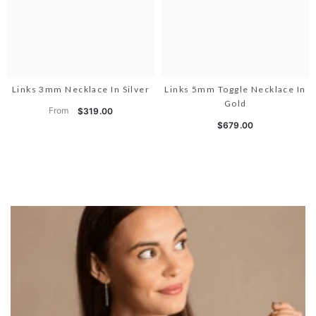
Links 3mm Necklace In Silver
Links 5mm Toggle Necklace In
Gold
From
$319.00
$679.00