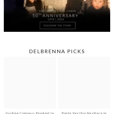
DELBRENNA PICKS
Guiding Compass Pendant In
Ponte Vecchio Necklace In