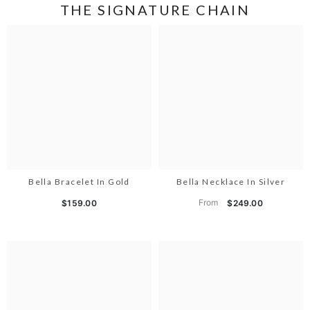
THE SIGNATURE CHAIN
Bella Bracelet In Gold
Bella Necklace In Silver
From
$159.00
$249.00