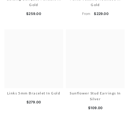
Gold
Gold
From
$259.00
$229.00
Links 5mm Bracelet In Gold
Sunflower Stud Earrings In
Silver
$279.00
$109.00