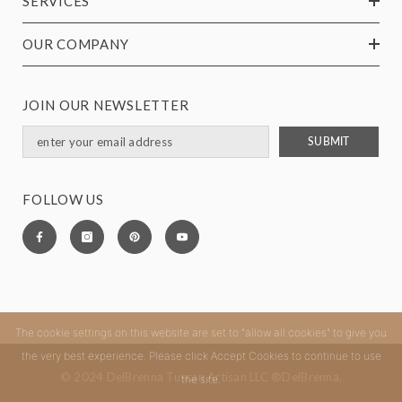
SERVICES
OUR COMPANY
JOIN OUR NEWSLETTER
SUBMIT
FOLLOW US
The cookie settings on this website are set to "allow all cookies" to give you
the very best experience. Please click Accept Cookies to continue to use
© 2024 DelBrenna Tuscan Artisan LLC ®DelBrenna.
the site.