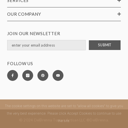
SERVICES
OUR COMPANY
JOIN OUR NEWSLETTER
SUBMIT
FOLLOW US
The cookie settings on this website are set to "allow all cookies" to give you
the very best experience. Please click Accept Cookies to continue to use
© 2024 DelBrenna Tuscan Artisan LLC ®DelBrenna.
the site.