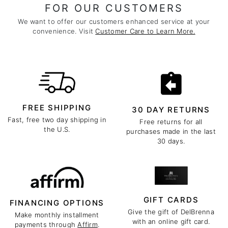
FOR OUR CUSTOMERS
We want to offer our customers enhanced service at your
convenience. Visit
Customer Care to Learn More.
FREE SHIPPING
30 DAY RETURNS
Fast, free two day shipping in
Free returns for all
the U.S.
purchases made in the last
30 days.
GIFT CARDS
FINANCING OPTIONS
Give the gift of DelBrenna
Make monthly installment
with an online gift card.
payments through
Affirm
.