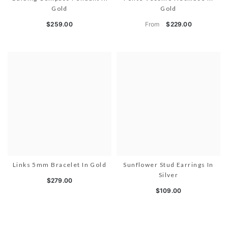
Gold
Gold
From
$259.00
$229.00
Links 5mm Bracelet In Gold
Sunflower Stud Earrings In
Silver
$279.00
$109.00