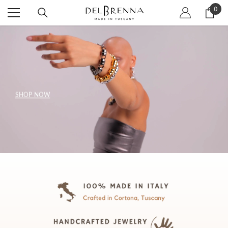
SKIP TO CONTENT
0
0
item
SHOP NOW