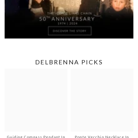
DELBRENNA PICKS
Guiding Compass Pendant In
Ponte Vecchio Necklace In