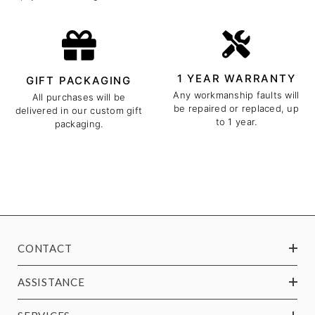
1 YEAR WARRANTY
GIFT PACKAGING
Any workmanship faults will
All purchases will be
be repaired or replaced, up
delivered in our custom gift
to 1 year.
packaging.
CONTACT
ASSISTANCE