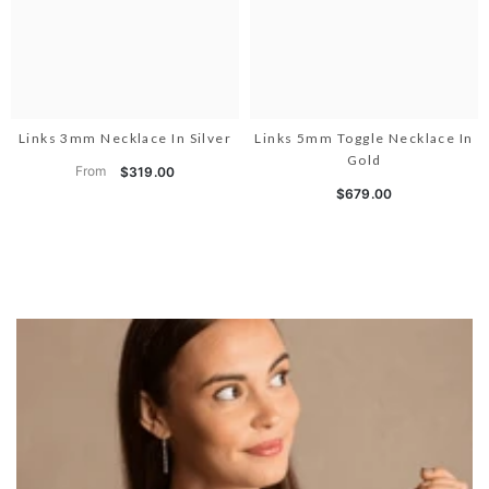
Links 3mm Necklace In Silver
Links 5mm Toggle Necklace In
Gold
From
$319.00
$679.00