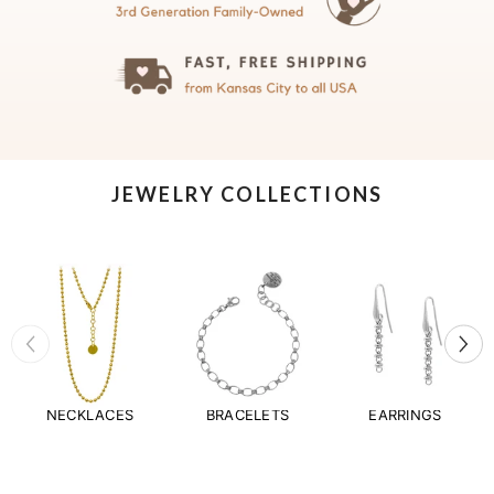
JEWELRY COLLECTIONS
NECKLACES
BRACELETS
EARRINGS