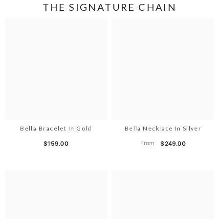
THE SIGNATURE CHAIN
Bella Bracelet In Gold
Bella Necklace In Silver
From
$159.00
$249.00