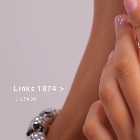
Links 1974 >
SHOP NOW