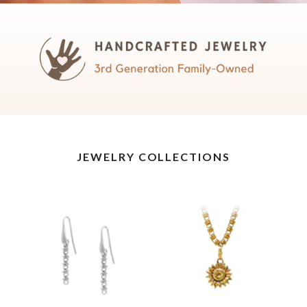
JEWELRY COLLECTIONS