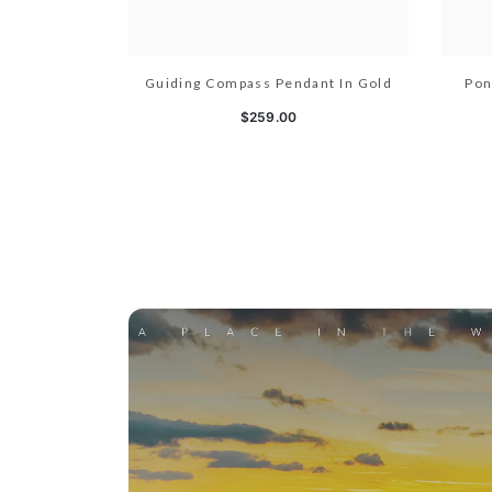
Guiding Compass Pendant In Gold
Pon
$259.00