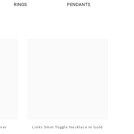
RINGS
PENDANTS
lver
Links 5mm Toggle Necklace In Gold