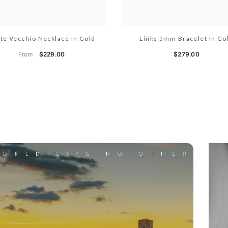
te Vecchio Necklace In Gold
Links 5mm Bracelet In Go
From
$229.00
$279.00