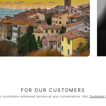
FOR OUR CUSTOMERS
ur customers enhanced service at your convenience. Visit
Customer 