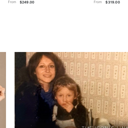
From
From
$249.00
$319.00