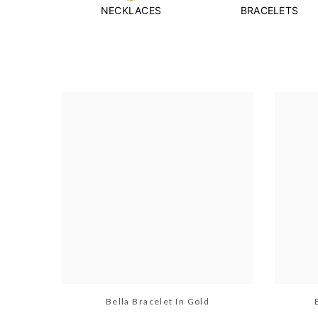
NECKLACES
BRACELETS
Bella Bracelet In Gold