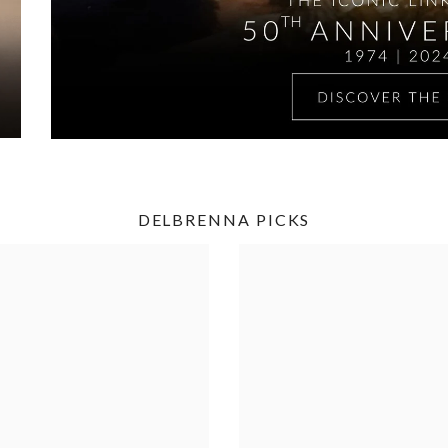
DELBRENNA PICKS