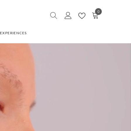
0
0
items
EXPERIENCES