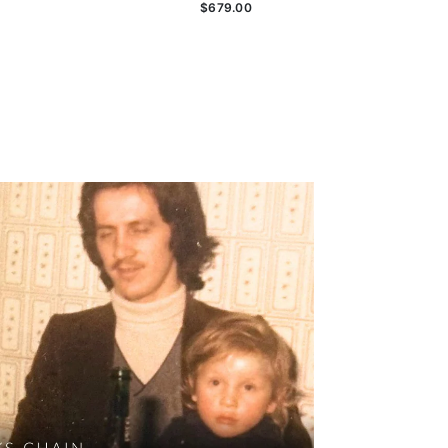
$679.00