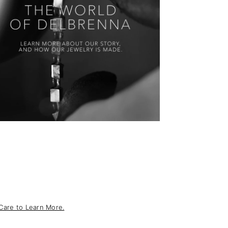
Care to Learn More.