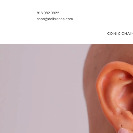
SKIP TO CONTENT
816.982.9922
shop@delbrenna.com
ICONIC CHAI