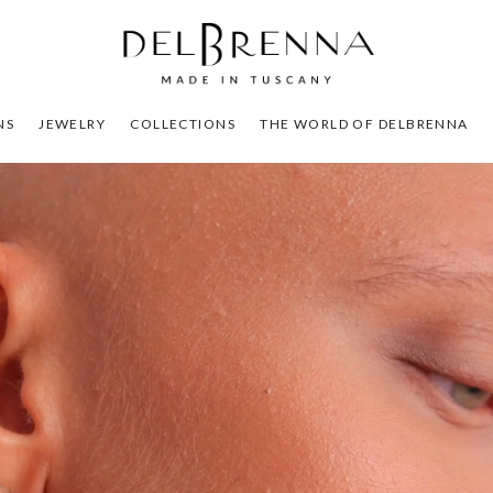
NS
JEWELRY
COLLECTIONS
THE WORLD OF DELBRENNA