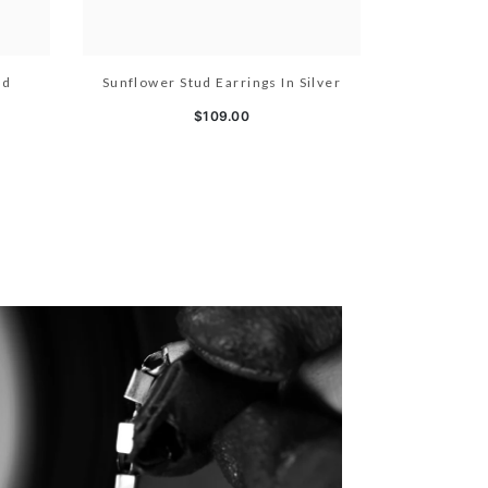
ld
Sunflower Stud Earrings In Silver
$109.00