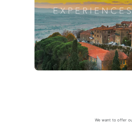
We want to offer o