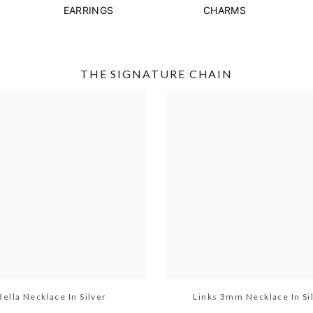
EARRINGS
CHARMS
THE SIGNATURE CHAIN
Bella Necklace In Silver
Links 3mm Necklace In Si