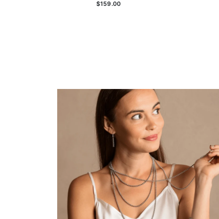
$159.00